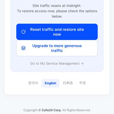
Site traffic resets at midnight.
To restore access now, please check the options
below.
Reset traffic and restore site
now
Upgrade to more generous
traffic
Go to My Service Management →
한국어
日本語
中文
English
Copyright ©
Cafe24 Corp.
All Rights Reserved.