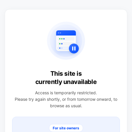
This site is
currently unavailable
Access is temporarily restricted.
Please try again shortly, or from tomorrow onward, to
browse as usual.
For site owners