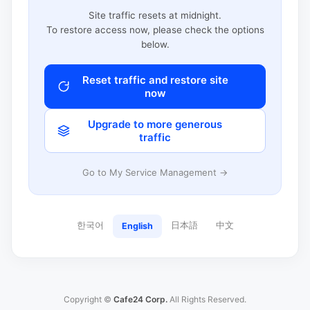
Site traffic resets at midnight.
To restore access now, please check the options
below.
Reset traffic and restore site
now
Upgrade to more generous
traffic
Go to My Service Management →
한국어
日本語
中文
English
Copyright ©
Cafe24 Corp.
All Rights Reserved.