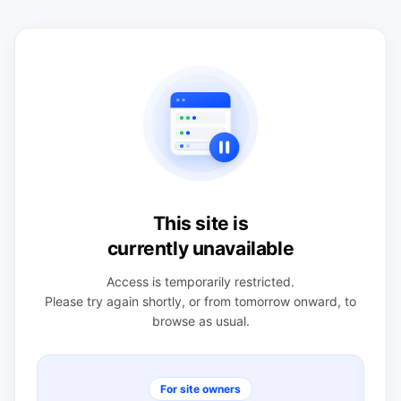
This site is
currently unavailable
Access is temporarily restricted.
Please try again shortly, or from tomorrow onward, to
browse as usual.
For site owners