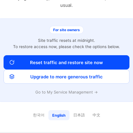
usual.
For site owners
Site traffic resets at midnight.
To restore access now, please check the options below.
Reset traffic and restore site now
Upgrade to more generous traffic
Go to My Service Management →
한국어
日本語
中文
English