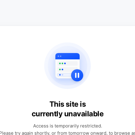
This site is
currently unavailable
Access is temporarily restricted.
Please try again shortly, or from tomorrow onward, to browse a