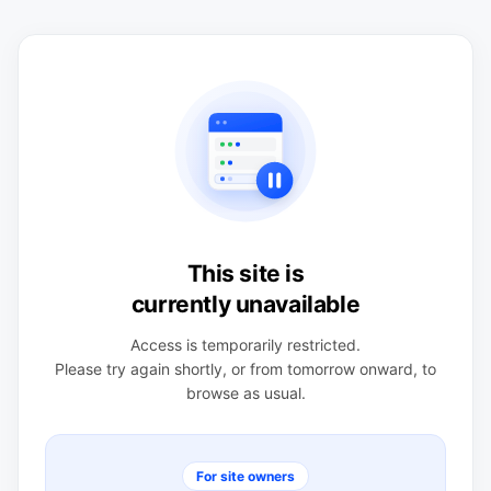
This site is
currently unavailable
Access is temporarily restricted.
Please try again shortly, or from tomorrow onward, to
browse as usual.
For site owners