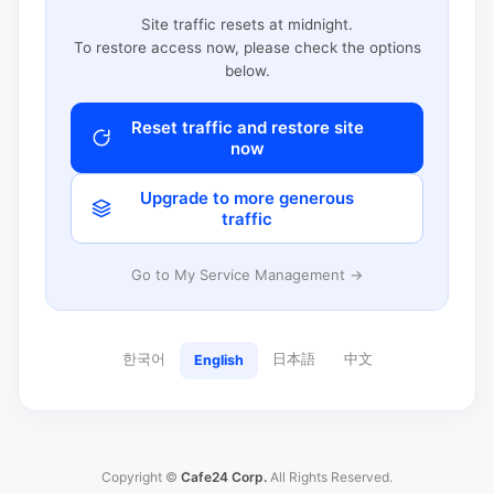
Site traffic resets at midnight.
To restore access now, please check the options
below.
Reset traffic and restore site
now
Upgrade to more generous
traffic
Go to My Service Management →
한국어
日本語
中文
English
Copyright ©
Cafe24 Corp.
All Rights Reserved.