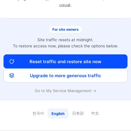
usual.
For site owners
Site traffic resets at midnight.
To restore access now, please check the options below.
Reset traffic and restore site now
Upgrade to more generous traffic
Go to My Service Management →
한국어
日本語
中文
English