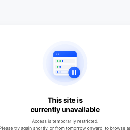
This site is
currently unavailable
Access is temporarily restricted.
Please try again shortly, or from tomorrow onward, to browse a