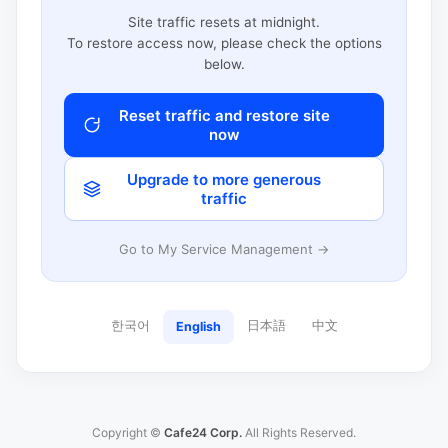
Site traffic resets at midnight.
To restore access now, please check the options
below.
Reset traffic and restore site
now
Upgrade to more generous
traffic
Go to My Service Management →
한국어
日本語
中文
English
Copyright ©
Cafe24 Corp.
All Rights Reserved.