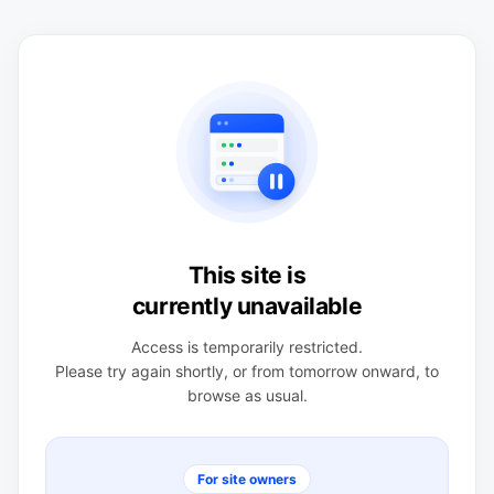
This site is
currently unavailable
Access is temporarily restricted.
Please try again shortly, or from tomorrow onward, to
browse as usual.
For site owners