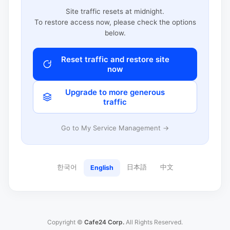
Site traffic resets at midnight.
To restore access now, please check the options
below.
Reset traffic and restore site
now
Upgrade to more generous
traffic
Go to My Service Management →
한국어
日本語
中文
English
Copyright ©
Cafe24 Corp.
All Rights Reserved.