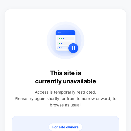
This site is
currently unavailable
Access is temporarily restricted.
Please try again shortly, or from tomorrow onward, to
browse as usual.
For site owners