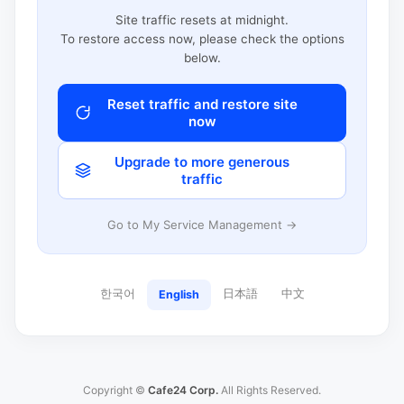
Site traffic resets at midnight.
To restore access now, please check the options
below.
Reset traffic and restore site
now
Upgrade to more generous
traffic
Go to My Service Management →
한국어
日本語
中文
English
Copyright ©
Cafe24 Corp.
All Rights Reserved.