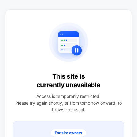
This site is
currently unavailable
Access is temporarily restricted.
Please try again shortly, or from tomorrow onward, to
browse as usual.
For site owners